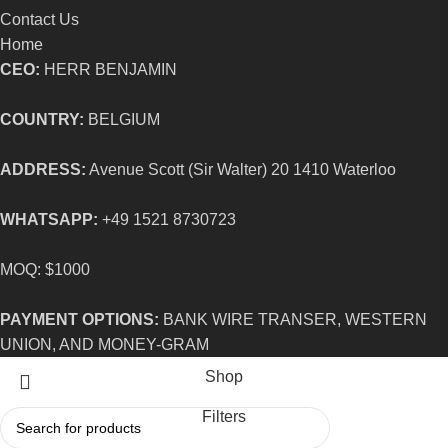
Contact Us
Home
CEO:
HERR BENJAMIN
COUNTRY:
BELGIUM
ADDRESS:
Avenue Scott (Sir Walter) 20 1410 Waterloo
WHATSAPP:
+49 1521 8730723
MOQ: $1000
PAYMENT OPTIONS:
BANK WIRE TRANSER, WESTERN
UNION, AND MONEY-GRAM
Shop
Filters