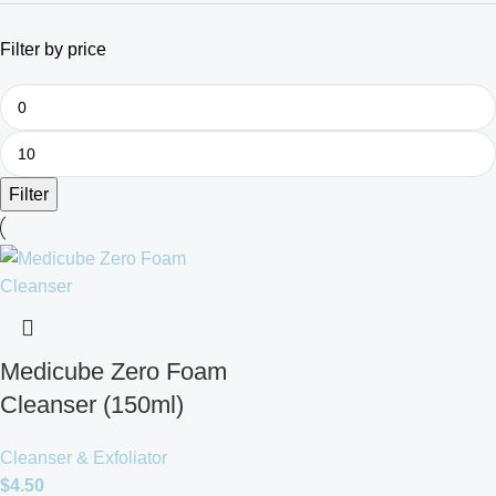
Filter by price
Filter
Medicube Zero Foam
Cleanser (150ml)
Cleanser & Exfoliator
$
4.50