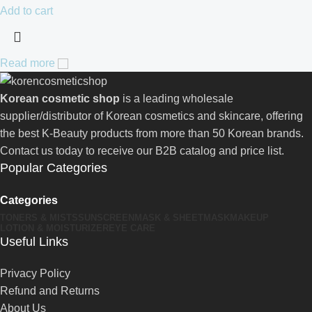
Add to cart
Read more
Korean cosmetic shop
is a leading wholesale
supplier/distributor of Korean cosmetics and skincare, offering
the best K-Beauty products from more than 50 Korean brands.
Contact us today to receive our B2B catalog and price list.
Popular Categories
Categories
TONERS & MISTS
SUNSCREEN
MASK & SHEETMASK
MAKEUP
LOTION & MOISTURIZER
EYE CARE
Useful Links
Privacy Policy
Refund and Returns
About Us