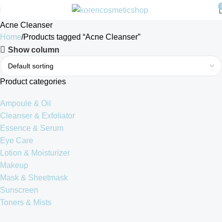
Acne Cleanser
Home
Products tagged “Acne Cleanser”
Show column
Product categories
Ampoule & Oil
Cleanser & Exfoliator
Essence & Serum
Eye Care
Lotion & Moisturizer
Makeup
Mask & Sheetmask
Sunscreen
Toners & Mists