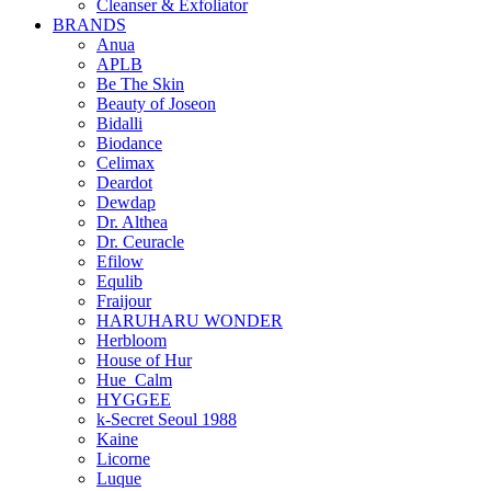
Cleanser & Exfoliator
BRANDS
Anua
APLB
Be The Skin
Beauty of Joseon
Bidalli
Biodance
Celimax
Deardot
Dewdap
Dr. Althea
Dr. Ceuracle
Efilow
Equlib
Fraijour
HARUHARU WONDER
Herbloom
House of Hur
Hue_Calm
HYGGEE
k-Secret Seoul 1988
Kaine
Licorne
Luque