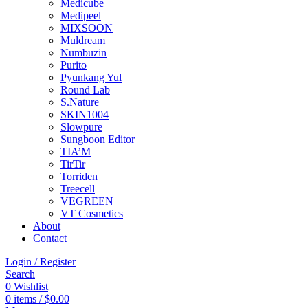
Medicube
Medipeel
MIXSOON
Muldream
Numbuzin
Purito
Pyunkang Yul
Round Lab
S.Nature
SKIN1004
Slowpure
Sungboon Editor
TIA’M
TirTir
Torriden
Treecell
VEGREEN
VT Cosmetics
About
Contact
Login / Register
Search
0
Wishlist
0
items
/
$
0.00