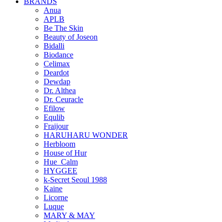
BRANDS
Anua
APLB
Be The Skin
Beauty of Joseon
Bidalli
Biodance
Celimax
Deardot
Dewdap
Dr. Althea
Dr. Ceuracle
Efilow
Equlib
Fraijour
HARUHARU WONDER
Herbloom
House of Hur
Hue_Calm
HYGGEE
k-Secret Seoul 1988
Kaine
Licorne
Luque
MARY & MAY