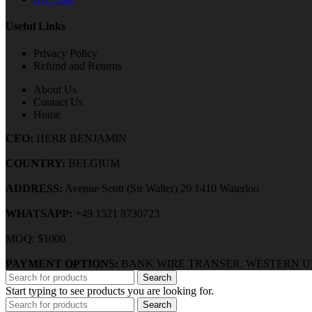
Useful Links
Privacy Policy
Refund and Returns
About Us
Contact Us
Home
CEO:
HERR BENJAMIN
COUNTRY:
BELGIUM
ADDRESS:
Avenue Scott (Sir Walter) 20 1410 Waterloo
WHATSAPP:
+49 1521 8730723
MOQ: $1000
PAYMENT OPTIONS:
BANK WIRE TRANSER, WESTERN U
Search
Start typing to see products you are looking for.
Search