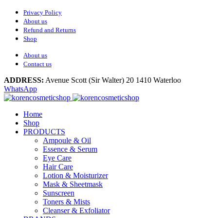
Privacy Policy
About us
Refund and Returns
Shop
About us
Contact us
ADDRESS:
Avenue Scott (Sir Walter) 20 1410 Waterloo
WhatsApp
Home
Shop
PRODUCTS
Ampoule & Oil
Essence & Serum
Eye Care
Hair Care
Lotion & Moisturizer
Mask & Sheetmask
Sunscreen
Toners & Mists
Cleanser & Exfoliator