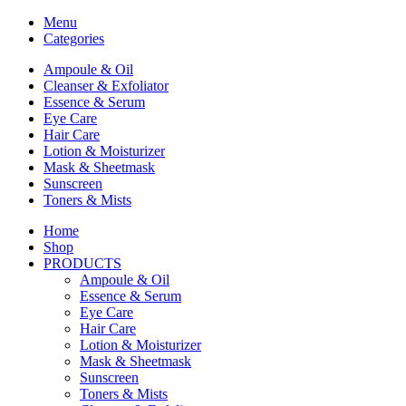
Menu
Categories
Ampoule & Oil
Cleanser & Exfoliator
Essence & Serum
Eye Care
Hair Care
Lotion & Moisturizer
Mask & Sheetmask
Sunscreen
Toners & Mists
Home
Shop
PRODUCTS
Ampoule & Oil
Essence & Serum
Eye Care
Hair Care
Lotion & Moisturizer
Mask & Sheetmask
Sunscreen
Toners & Mists