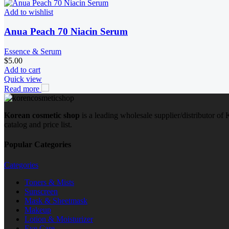
Add to wishlist
Anua Peach 70 Niacin Serum
Essence & Serum
$
5.00
Add to cart
Quick view
Read more
Korean cosmetic shop
is a leading wholesale supplier/distributor o
catalog and price list.
Popular Categories
Categories
Toners & Mists
Sunscreen
Mask & Sheetmask
Makeup
Lotion & Moisturizer
Eye Care