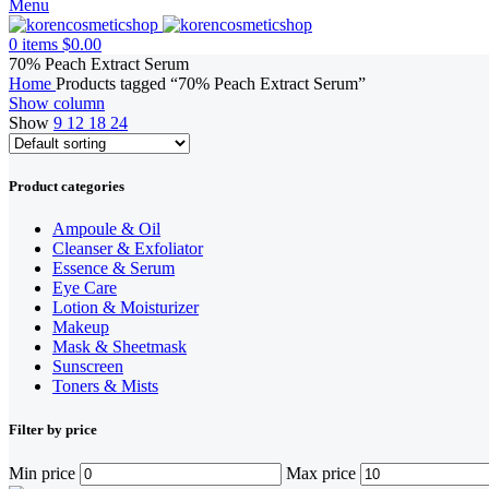
Menu
0
items
$
0.00
70% Peach Extract Serum
Home
Products tagged “70% Peach Extract Serum”
Show column
Show
9
12
18
24
Product categories
Ampoule & Oil
Cleanser & Exfoliator
Essence & Serum
Eye Care
Lotion & Moisturizer
Makeup
Mask & Sheetmask
Sunscreen
Toners & Mists
Filter by price
Min price
Max price