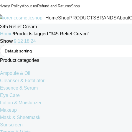
rivacy Policy
About us
Refund and Returns
Shop
Home
Shop
PRODUCTS
BRANDS
About
C
345 Relief Cream
Home
Products tagged “345 Relief Cream”
Show
9
12
18
24
Product categories
Ampoule & Oil
Cleanser & Exfoliator
Essence & Serum
Eye Care
Lotion & Moisturizer
Makeup
Mask & Sheetmask
Sunscreen