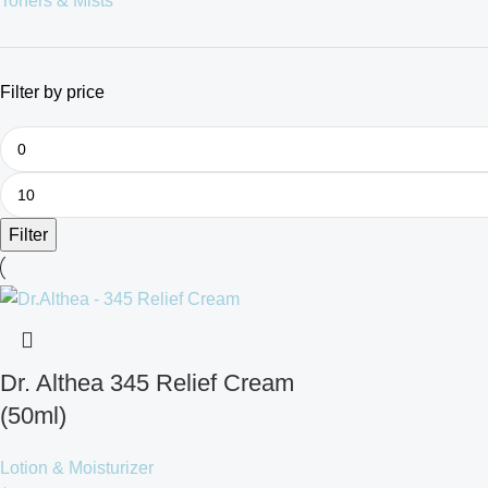
Toners & Mists
Filter by price
Filter
Dr. Althea 345 Relief Cream
(50ml)
Lotion & Moisturizer