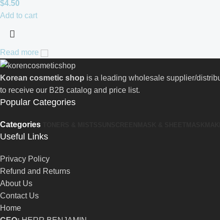
$
4.50
Add to cart
Read more
Korean cosmetic shop
is a leading wholesale supplier/distri
to receive our B2B catalog and price list.
Popular Categories
Categories
TONERS & MISTS
SUNSCREEN
MASK & SHEETMASK
MAK
Useful Links
Privacy Policy
Refund and Returns
About Us
Contact Us
Home