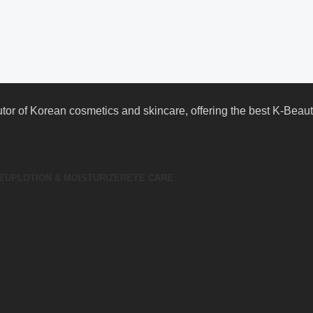
butor of Korean cosmetics and skincare, offering the best K-Bea
EUP
LOTION & MOISTURIZER
EYE CARE