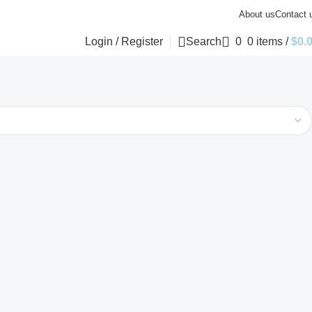
About us
Contact 
Login / Register
Search
0
0
items
/
$
0.