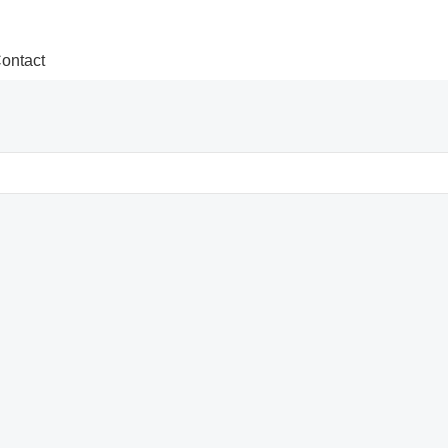
ontact