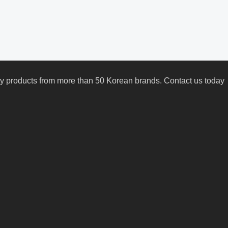
uty products from more than 50 Korean brands. Contact us today