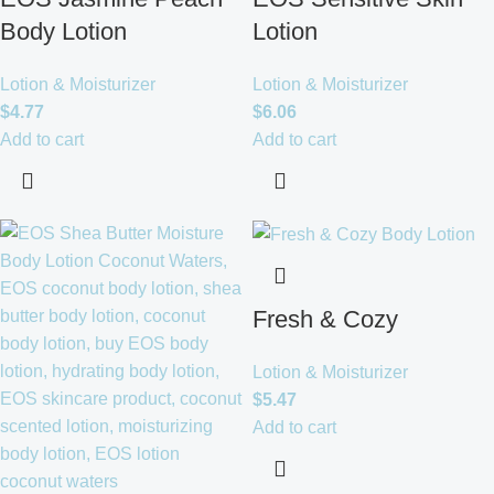
Body Lotion
Lotion
Lotion & Moisturizer
Lotion & Moisturizer
$
4.77
$
6.06
Add to cart
Add to cart
Fresh & Cozy
Lotion & Moisturizer
$
5.47
Add to cart