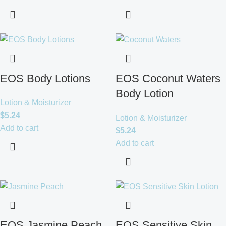
EOS Body Lotions
EOS Coconut Waters
Body Lotion
Lotion & Moisturizer
$
5.24
Lotion & Moisturizer
Add to cart
$
5.24
Add to cart
EOS Jasmine Peach
EOS Sensitive Skin