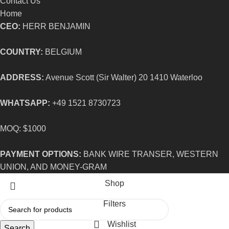
Contact Us
Home
CEO:
HERR BENJAMIN
COUNTRY:
BELGIUM
ADDRESS:
Avenue Scott (Sir Walter) 20 1410 Waterloo
WHATSAPP:
+49 1521 8730723
MOQ: $1000
PAYMENT OPTIONS:
BANK WIRE TRANSER, WESTERN
UNION, AND MONEY-GRAM
Shop
Filters
Wishlist
Search