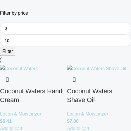
Filter by price
Filter
Coconut Waters Hand
Coconut Waters
Cream
Shave Oil
Lotion & Moisturizer
Lotion & Moisturizer
$
6.41
$
7.00
Add to cart
Add to cart