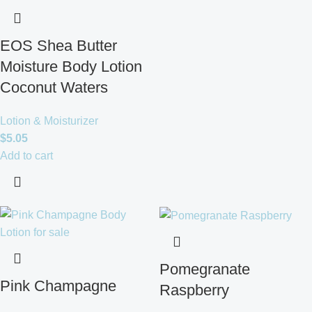
EOS Shea Butter
Moisture Body Lotion
Coconut Waters
Lotion & Moisturizer
$
5.05
Add to cart
Pomegranate
Pink Champagne
Raspberry