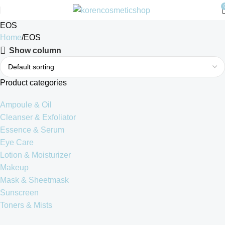
EOS
Home
EOS
Show column
Product categories
Ampoule & Oil
Cleanser & Exfoliator
Essence & Serum
Eye Care
Lotion & Moisturizer
Makeup
Mask & Sheetmask
Sunscreen
Toners & Mists