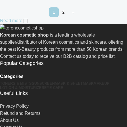
1
2
→
Read more
Korean cosmetic shop
is a leading wholesale
supplier/distributor of Korean cosmetics and skincare, offering
the best K-Beauty products from more than 50 Korean brands.
Contact us today to receive our B2B catalog and price list.
Popular Categories
Categories
TONERS & MISTS
SUNSCREEN
MASK & SHEETMASK
MAKEUP
LOTION & MOISTURIZER
EYE CARE
Useful Links
Privacy Policy
Refund and Returns
About Us