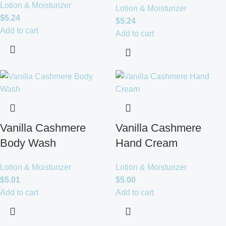
Lotion & Moisturizer
Lotion & Moisturizer
$
5.24
$
5.24
Add to cart
Add to cart
Vanilla Cashmere
Vanilla Cashmere
Body Wash
Hand Cream
Lotion & Moisturizer
Lotion & Moisturizer
$
5.01
$
5.00
Add to cart
Add to cart