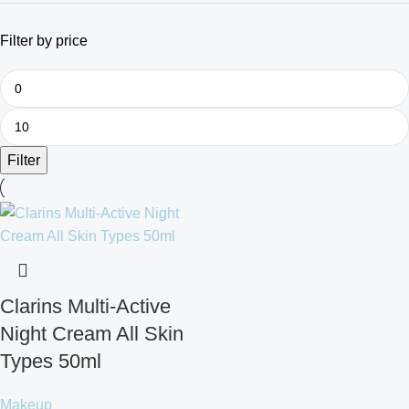
Filter by price
Filter
Clarins Multi-Active
Night Cream All Skin
Types 50ml
Makeup