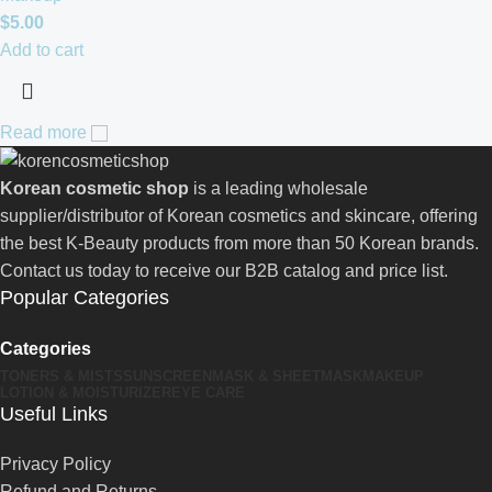
$
5.00
Add to cart
Read more
Korean cosmetic shop
is a leading wholesale
supplier/distributor of Korean cosmetics and skincare, offering
the best K-Beauty products from more than 50 Korean brands.
Contact us today to receive our B2B catalog and price list.
Popular Categories
Categories
TONERS & MISTS
SUNSCREEN
MASK & SHEETMASK
MAKEUP
LOTION & MOISTURIZER
EYE CARE
Useful Links
Privacy Policy
Refund and Returns