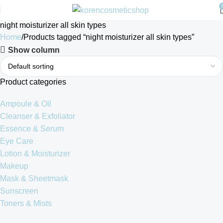
night moisturizer all skin types
Home
Products tagged “night moisturizer all skin types”
Show column
Product categories
Ampoule & Oil
Cleanser & Exfoliator
Essence & Serum
Eye Care
Lotion & Moisturizer
Makeup
Mask & Sheetmask
Sunscreen
Toners & Mists