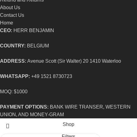
About Us
Contact Us
Home
CEO:
HERR BENJAMIN
COUNTRY:
BELGIUM
ADDRESS:
Avenue Scott (Sir Walter) 20 1410 Waterloo
WHATSAPP:
+49 1521 8730723
MOQ: $1000
PAYMENT OPTIONS:
BANK WIRE TRANSER, WESTERN
UNION, AND MONEY-GRAM
Shop
Filters